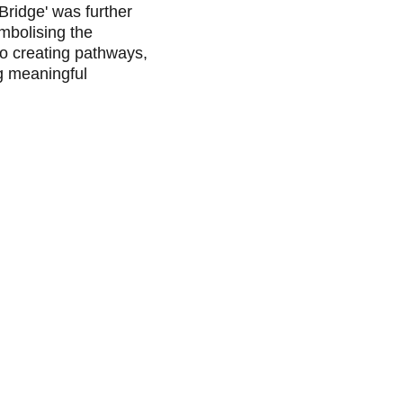
Bridge' was further 
mbolising the 
o creating pathways, 
g meaningful 