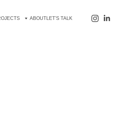
ROJECTS
ABOUT
LET'S TALK