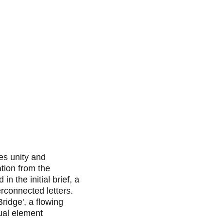
ies unity and 
tion from the 
d in the initial brief, a 
rconnected letters. 
ridge', a flowing 
ual element 