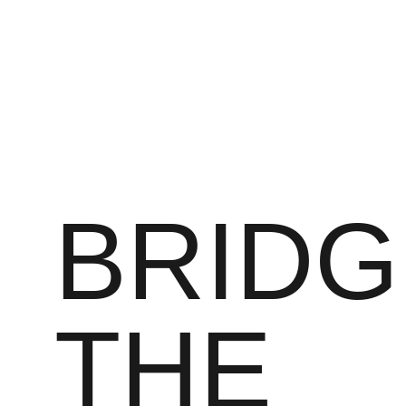
BRIDG
THE 