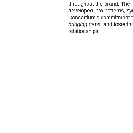
throughout the brand. The '
developed into patterns, sy
Consortium's commitment t
bridging gaps
, and fosterin
relationships.