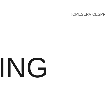
HOME
SERVICES
P
ING 