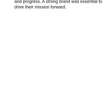
and progress. A strong brand was essential to 
drive their mission forward.