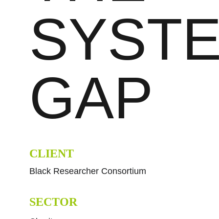
SYSTE
GAP
CLIENT
Black Researcher Consortium
SECTOR