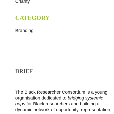
Charity
CATEGORY
Branding
BRIEF
The Black Researcher Consortium is a young 
organisation dedicated to 
bridging systemic 
gaps
 for Black researchers and building a 
dynamic network of opportunity, representation, 