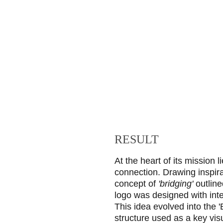
RESULT
At the heart of its mission l
connection. Drawing inspira
concept of 
'bridging'
 outline
logo was designed with inte
This idea evolved into the 'B
structure used as a key vis