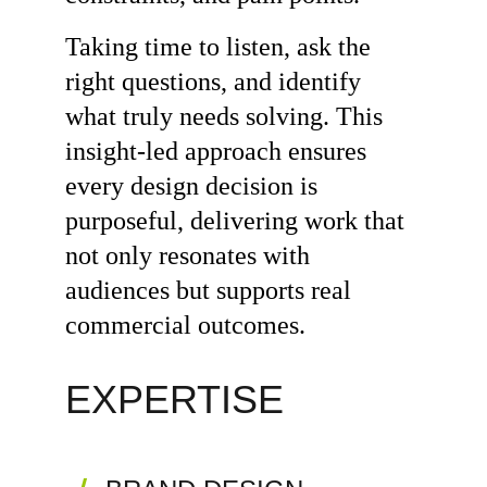
Taking time to listen, ask the 
right questions, and identify 
what truly needs solving. This 
insight-led approach ensures 
every design decision is 
purposeful, delivering work that 
not only resonates with 
audiences but supports real 
commercial outcomes.
EXPERTISE