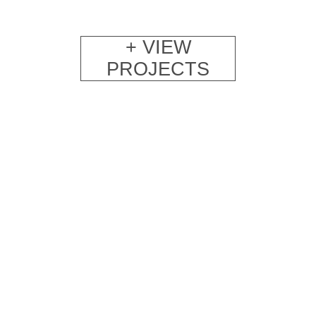
+ VIEW
PROJECTS