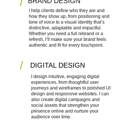
/
BRAND DESIGN
I help clients define who they are and 
how they show up, from positioning and 
tone of voice to a visual identity that’s 
distinctive, adaptable and impactful. 
Whether you need a full rebrand or a 
refresh, I’ll make sure your brand feels 
authentic and fit for every touchpoint.
/
DIGITAL DESIGN
I design intuitive, engaging digital 
experiences, from thoughtful user 
journeys and wireframes to polished UI 
design and responsive websites. I can 
also create digital campaigns and 
social assets that strengthen your 
presence online and nurture your 
audience over time.