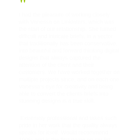
"
I had the pleasure of working closely 
with Vanessa on Linklaters, which was 
the start of our relationship. She turned 
difficult and intricate briefs, in a sector 
that traditionally has been conservative, 
into beautiful and forward thinking digital 
designs that always captured the 
attention of the client and their 
customers. We have worked together on 
multiple projects since, and on each one 
Vanessa's eye for creativity and being 
able to convert the clients briefs into 
stunning designs is a true skill.
 Extremely professional and takes such 
pride in her work that the quality always 
speaks for itself. Would recommend 
100% and is the first name on my list 