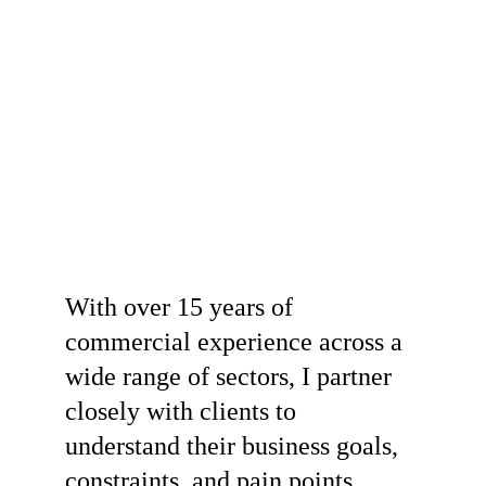
With over 15 years of 
commercial experience across a 
wide range of sectors, I partner 
closely with clients to 
understand their business goals, 
constraints, and pain points. 