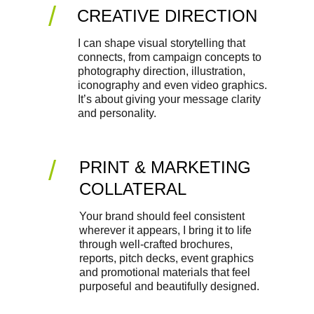
/
CREATIVE DIRECTION
I can shape visual storytelling that 
connects, from campaign concepts to 
photography direction, illustration, 
iconography and even video graphics. 
It’s about giving your message clarity 
and personality.
/
PRINT & MARKETING 
COLLATERAL
Your brand should feel consistent 
wherever it appears, I bring it to life 
through well-crafted brochures, 
reports, pitch decks, event graphics 
and promotional materials that feel 
purposeful and beautifully designed.