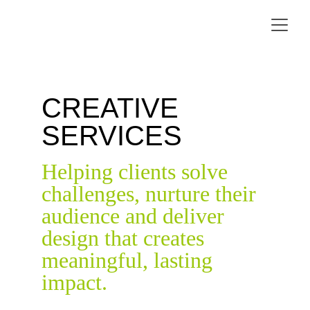
CREATIVE 
SERVICES
Helping clients solve 
challenges, nurture their 
audience and deliver 
design that creates 
meaningful, lasting 
impact.